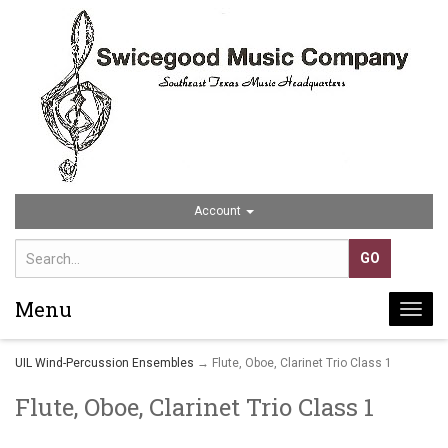
Account
Menu
Togg
navi
UIL Wind-Percussion Ensembles
→ Flute, Oboe, Clarinet Trio Class 1
Flute, Oboe, Clarinet Trio Class 1