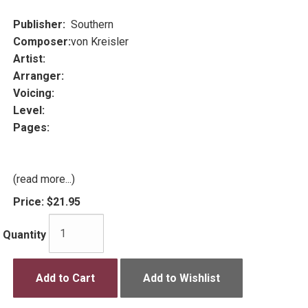
Publisher:
Southern
Composer:
von Kreisler
Artist:
Arranger:
Voicing:
Level:
Pages:
(read more...)
Price:
$21.95
Quantity
Add to Cart
Add to Wishlist