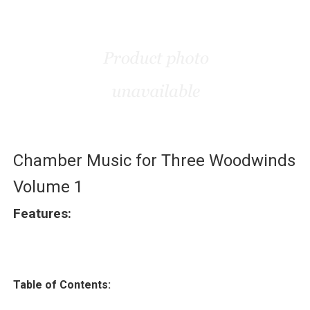
Chamber Music for Three Woodwinds
Volume 1
Features:
Table of Contents: