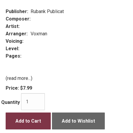
Publisher:
Rubank Publicat
Composer:
Artist:
Arranger:
Voxman
Voicing:
Level:
Pages:
(read more...)
Price:
$7.99
Quantity
Add to Cart
Add to Wishlist