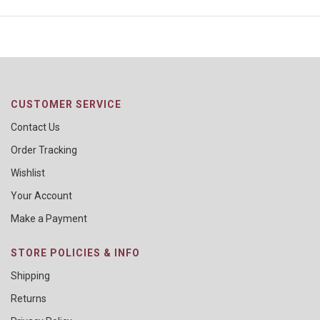
CUSTOMER SERVICE
Contact Us
Order Tracking
Wishlist
Your Account
Make a Payment
STORE POLICIES & INFO
Shipping
Returns