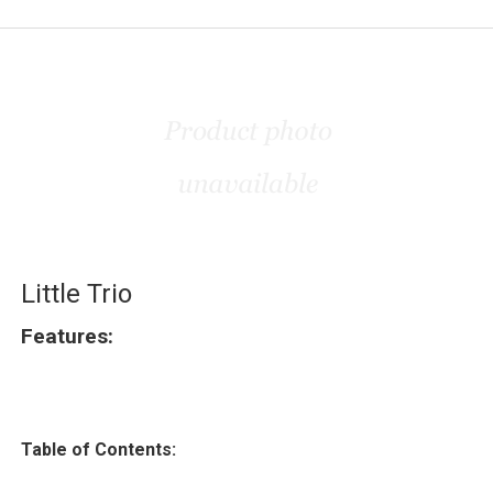
Little Trio
Features:
Table of Contents: