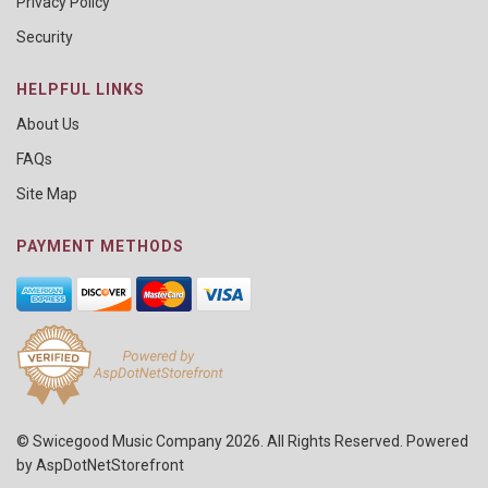
Privacy Policy
Security
HELPFUL LINKS
About Us
FAQs
Site Map
PAYMENT METHODS
© Swicegood Music Company 2026. All Rights Reserved. Powered
by
AspDotNetStorefront