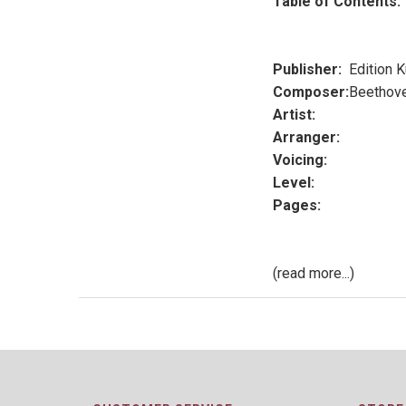
Table of Contents:
Publisher:
Edition 
Composer:
Beethov
Artist:
Arranger:
Voicing:
Level:
Pages:
(read more...)