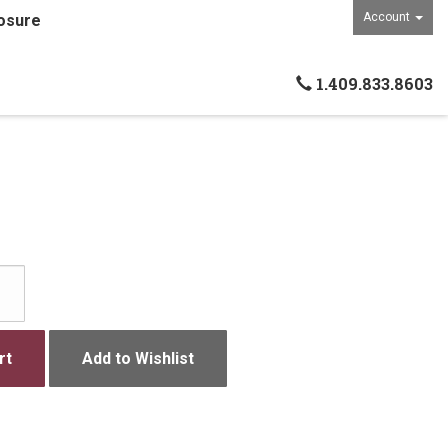
Account
osure
1.409.833.8603
rt
Add to Wishlist