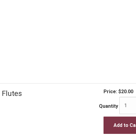
Price:
$20.00
 Flutes
Quantity
Add to Ca