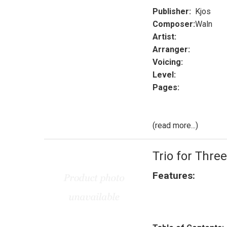
Publisher:
Kjos
Composer:
Waln
Artist:
Arranger:
Voicing:
Level:
Pages:
(read more...)
Trio for Three
Features: