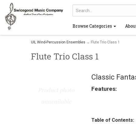
Browse Categories
Abou
UIL Wind-Percussion Ensembles
→ Flute Trio Class 1
Flute Trio Class 1
Classic Fanta
Features:
Table of Contents: