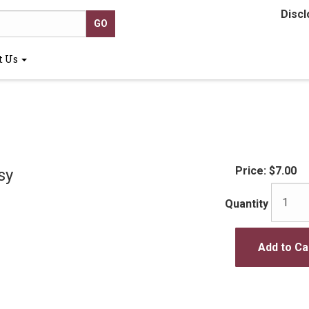
Discl
t Us
Price:
$7.00
sy
Quantity
Add to Ca