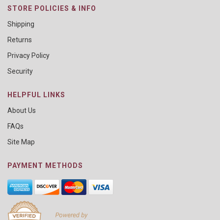
STORE POLICIES & INFO
Shipping
Returns
Privacy Policy
Security
HELPFUL LINKS
About Us
FAQs
Site Map
PAYMENT METHODS