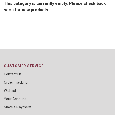
This category is currently empty. Please check back
soon for new products...
CUSTOMER SERVICE
Contact Us
Order Tracking
Wishlist
Your Account
Make a Payment