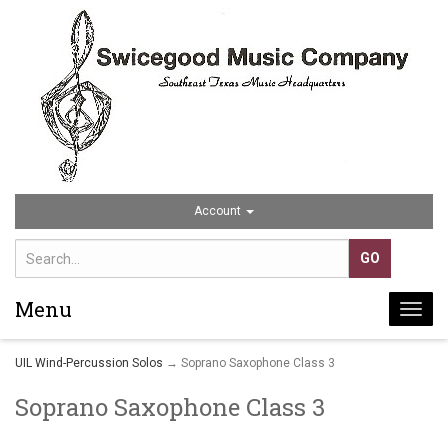
Account
Menu
Togg
navi
UIL Wind-Percussion Solos
→ Soprano Saxophone Class 3
Soprano Saxophone Class 3