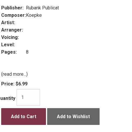
Publisher:
Rubank Publicat
Composer:
Koepke
Artist:
Arranger:
Voicing:
Level:
Pages:
8
(read more...)
Price:
$6.99
uantity
Add to Cart
Add to Wishlist