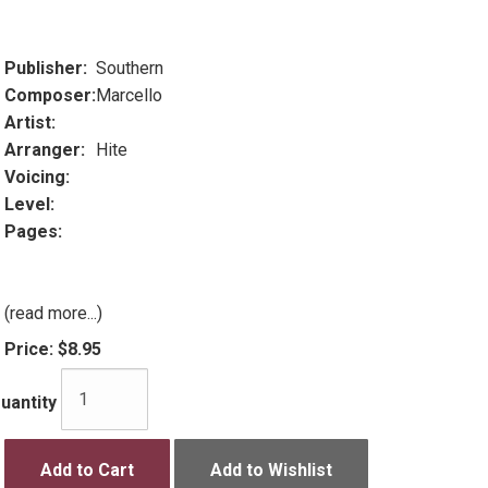
Publisher:
Southern
Composer:
Marcello
Artist:
Arranger:
Hite
Voicing:
Level:
Pages:
(read more...)
Price:
$8.95
uantity
Add to Cart
Add to Wishlist