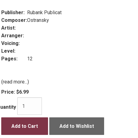
Publisher:
Rubank Publicat
Composer:
Ostransky
Artist:
Arranger:
Voicing:
Level:
Pages:
12
(read more...)
Price:
$6.99
uantity
Add to Cart
Add to Wishlist