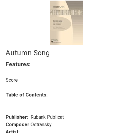
Autumn Song
Features:
Score
Table of Contents:
Publisher:
Rubank Publicat
Composer:
Ostransky
Artist: