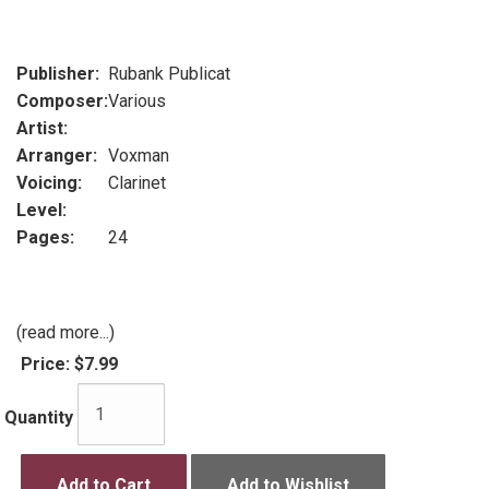
Publisher:
Rubank Publicat
Composer:
Various
Artist:
Arranger:
Voxman
Voicing:
Clarinet
Level:
Pages:
24
(read more...)
Price:
$7.99
Quantity
Add to Cart
Add to Wishlist