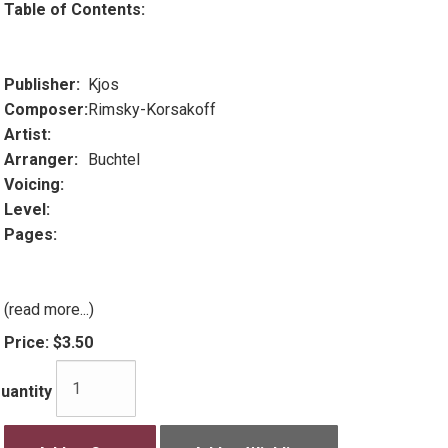
Table of Contents:
Publisher:
Kjos
Composer:
Rimsky-Korsakoff
Artist:
Arranger:
Buchtel
Voicing:
Level:
Pages:
(read more...)
Price:
$3.50
uantity