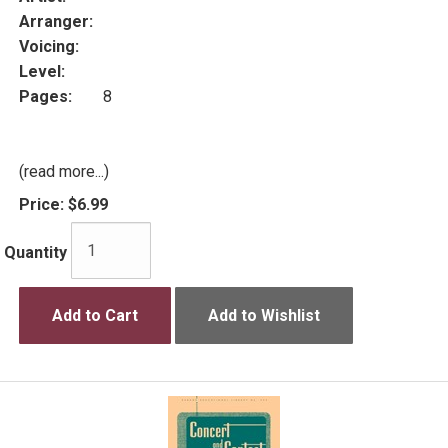
Arranger:
Voicing:
Level:
Pages:
8
(read more...)
Price:
$6.99
Quantity
Add to Cart
Add to Wishlist