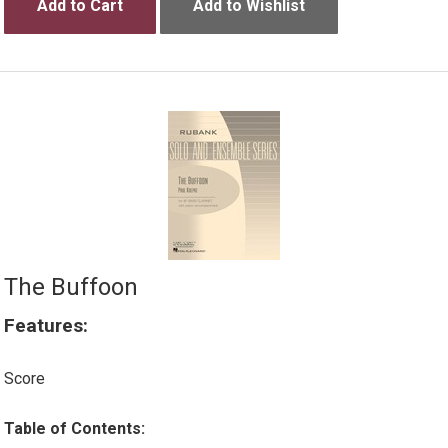
Add to Cart
Add to Wishlist
The Buffoon
Features:
Score
Table of Contents: