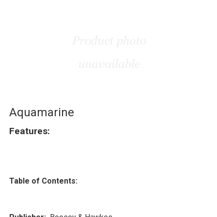
Aquamarine
Features:
Table of Contents: