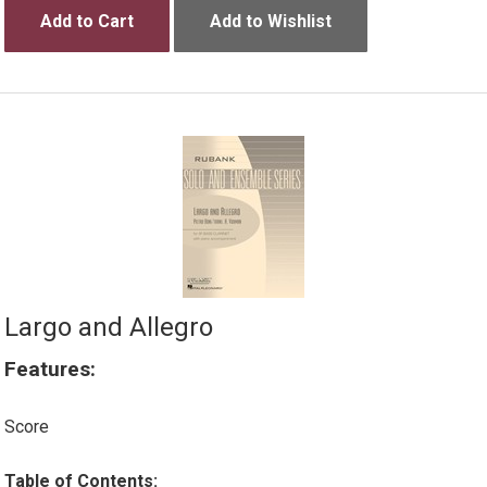
Add to Cart
Add to Wishlist
Largo and Allegro
Features:
Score
Table of Contents: