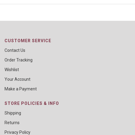
CUSTOMER SERVICE
Contact Us
Order Tracking
Wishlist
Your Account
Make a Payment
STORE POLICIES & INFO
Shipping
Returns
Privacy Policy