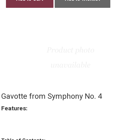
Gavotte from Symphony No. 4
Features: