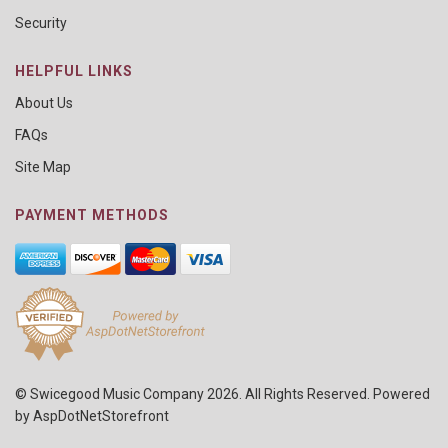
Security
HELPFUL LINKS
About Us
FAQs
Site Map
PAYMENT METHODS
© Swicegood Music Company 2026. All Rights Reserved. Powered
by
AspDotNetStorefront