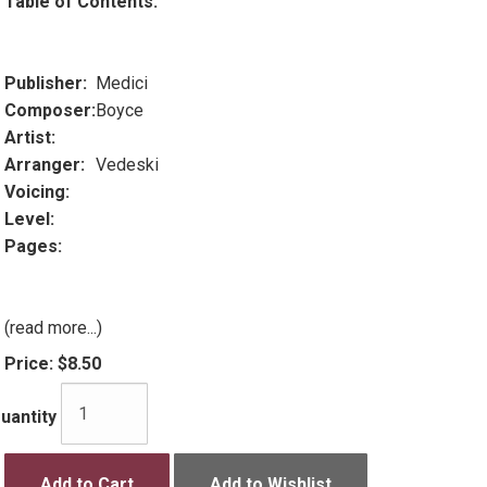
Table of Contents:
Publisher:
Medici
Composer:
Boyce
Artist:
Arranger:
Vedeski
Voicing:
Level:
Pages:
(read more...)
Price:
$8.50
uantity
Add to Cart
Add to Wishlist