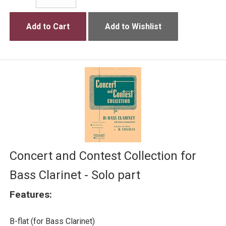
Add to Cart
Add to Wishlist
Concert and Contest Collection for
Bass Clarinet - Solo part
Features:
B-flat (for Bass Clarinet)