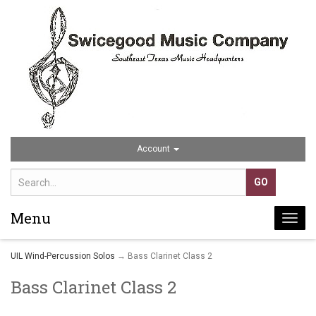
Account
Menu
Togg
navi
UIL Wind-Percussion Solos
→ Bass Clarinet Class 2
Bass Clarinet Class 2