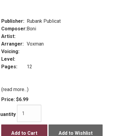
Publisher:
Rubank Publicat
Composer:
Boni
Artist:
Arranger:
Voxman
Voicing:
Level:
Pages:
12
(read more...)
Price:
$6.99
uantity
Add to Cart
Add to Wishlist