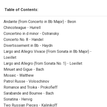
Table of Contents:
Andante (from Concerto in Bb Major) - Beon
Chincoteague - Hurrell
Concertino in d minor - Ostransky
Concerto No. 8 - Handel
Divertissement in Bb - Haydn
Largo and Allegro Vivace (From Sonata in Bb Major) -
Loeillet
Largo and Allegro (from Sonata No. 1) - Loeillet
Minuet and Gigue - Bach
Mosaic - Walthew
Patrol Russe - Voloschinov
Romance and Troika - Prokofieff
Sarabande and Bourree - Bach
Sonatina - Hervig
Two Russian Pieces - Kalinikoff