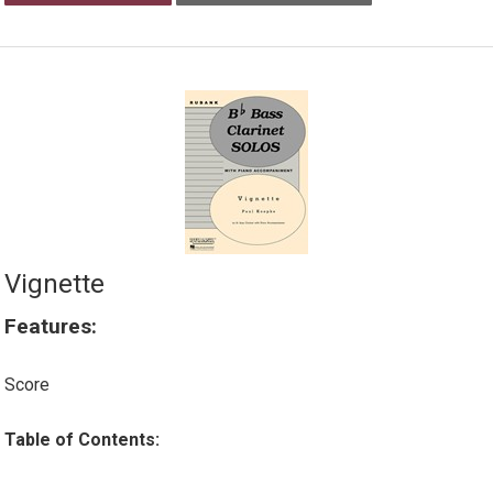
Vignette
Features:
Score
Table of Contents: