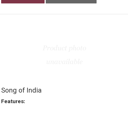
Song of India
Features: