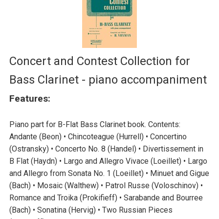
Concert and Contest Collection for
Bass Clarinet - piano accompaniment
Features:
Piano part for B-Flat Bass Clarinet book. Contents:
Andante (Beon) • Chincoteague (Hurrell) • Concertino
(Ostransky) • Concerto No. 8 (Handel) • Divertissement in
B Flat (Haydn) • Largo and Allegro Vivace (Loeillet) • Largo
and Allegro from Sonata No. 1 (Loeillet) • Minuet and Gigue
(Bach) • Mosaic (Walthew) • Patrol Russe (Voloschinov) •
Romance and Troika (Prokifieff) • Sarabande and Bourree
(Bach) • Sonatina (Hervig) • Two Russian Pieces