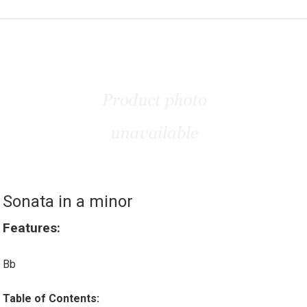
Sonata in a minor
Features:
Bb
Table of Contents: