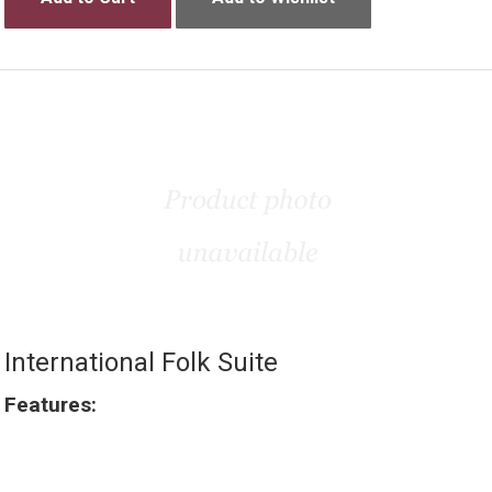
International Folk Suite
Features: