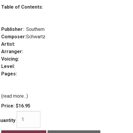
Table of Contents:
Publisher:
Southern
Composer:
Schwartz
Artist:
Arranger:
Voicing:
Level:
Pages:
(read more...)
Price:
$16.95
uantity