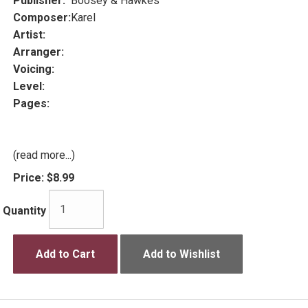
Publisher:
Boosey & Hawkes
Composer:
Karel
Artist:
Arranger:
Voicing:
Level:
Pages:
(read more...)
Price:
$8.99
Quantity
Add to Cart
Add to Wishlist