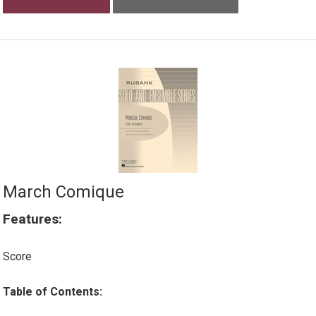
March Comique
Features:
Score
Table of Contents: