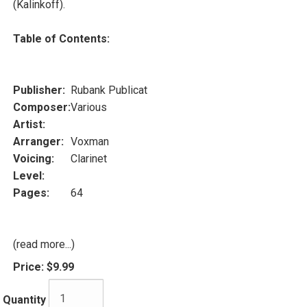
(Kalinkoff).
Table of Contents:
Publisher:
Rubank Publicat
Composer:
Various
Artist:
Arranger:
Voxman
Voicing:
Clarinet
Level:
Pages:
64
(read more...)
Price:
$9.99
Quantity