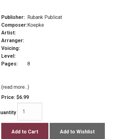
Publisher:
Rubank Publicat
Composer:
Koepke
Artist:
Arranger:
Voicing:
Level:
Pages:
8
(read more...)
Price:
$6.99
uantity
Add to Cart
Add to Wishlist