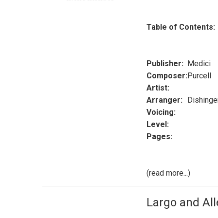
Table of Contents:
Publisher:
Medici
Composer:
Purcell
Artist:
Arranger:
Dishinge
Voicing:
Level:
Pages:
(read more...)
Largo and All