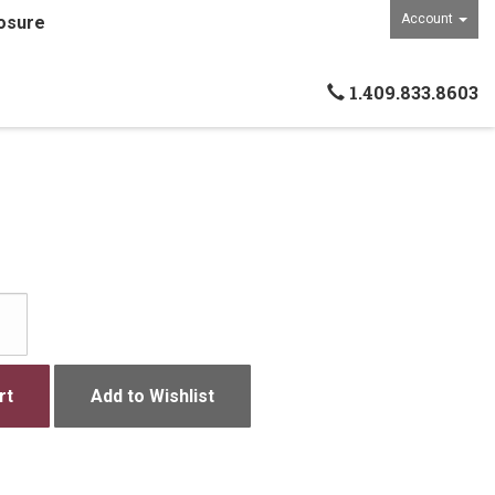
Account
osure
1.409.833.8603
rt
Add to Wishlist