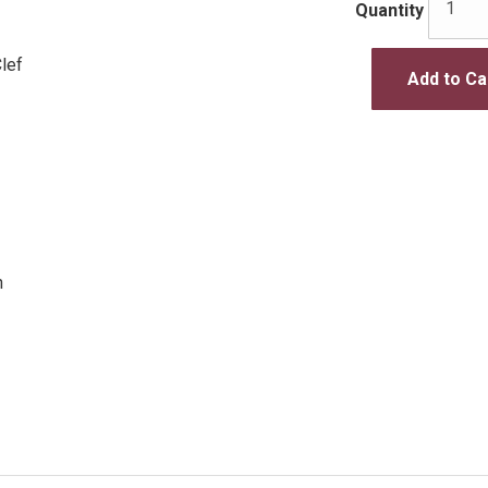
Quantity
lef
Add to Ca
n