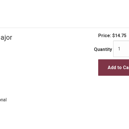
Price:
$14.75
ajor
Quantity
Add to Ca
onal