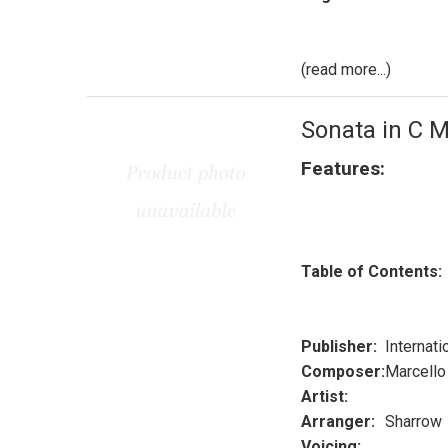
(read more...)
Sonata in C M
Features:
Table of Contents:
Publisher:
Internati
Composer:
Marcello
Artist:
Arranger:
Sharrow
Voicing: