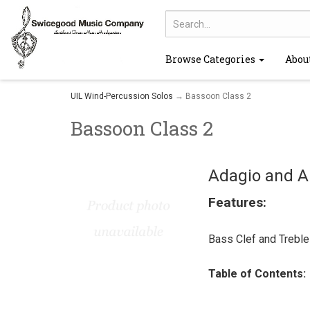
Browse Categories
Abou
UIL Wind-Percussion Solos
→ Bassoon Class 2
Bassoon Class 2
Adagio and A
Features:
Bass Clef and Treble
Table of Contents: