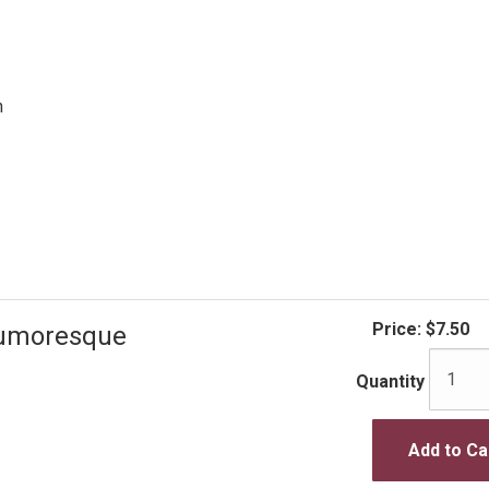
n
Price:
$7.50
Humoresque
Quantity
Add to Ca