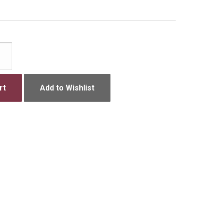
rt
Add to Wishlist