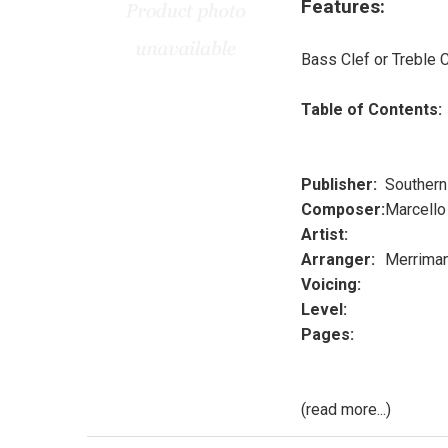
Features:
Bass Clef or Treble C
Table of Contents:
Publisher:
Southern
Composer:
Marcello
Artist:
Arranger:
Merrima
Voicing:
Level:
Pages:
(read more...)