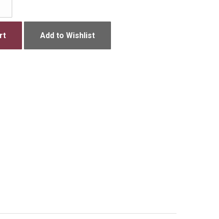
rt
Add to Wishlist