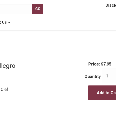
Discl
t Us
Price:
$7.95
llegro
Quantity
 Clef
Add to Ca