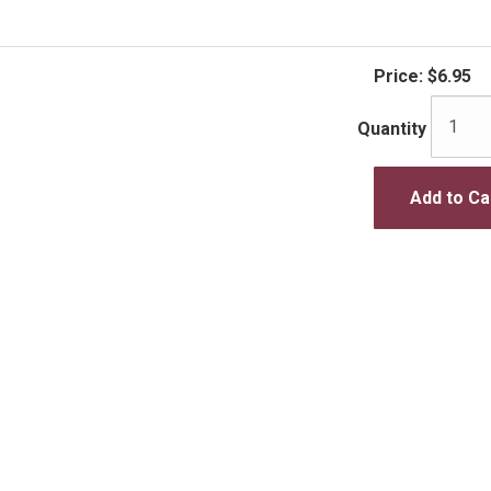
Price:
$6.95
Quantity
Add to Ca