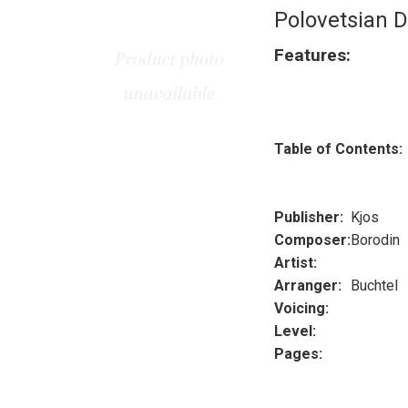
Polovetsian 
Features:
Table of Contents:
Publisher:
Kjos
Composer:
Borodin
Artist:
Arranger:
Buchtel
Voicing:
Level:
Pages: