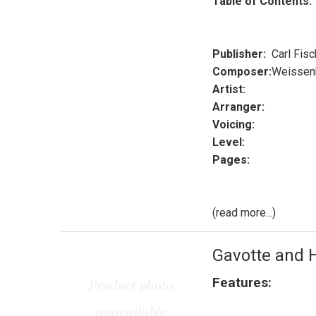
Table of Contents:
Publisher:
Carl Fisc
Composer:
Weissen
Artist:
Arranger:
Voicing:
Level:
Pages:
(read more...)
Gavotte and 
Features: