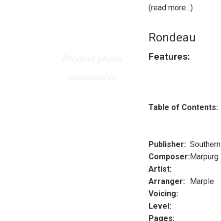
(read more...)
Rondeau
Features:
Table of Contents:
Publisher:
Southern
Composer:
Marpurg
Artist:
Arranger:
Marple
Voicing:
Level:
Pages: