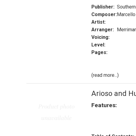
Publisher:
Southern
Composer:
Marcello
Artist:
Arranger:
Merrima
Voicing:
Level:
Pages:
(read more...)
Arioso and 
Features: