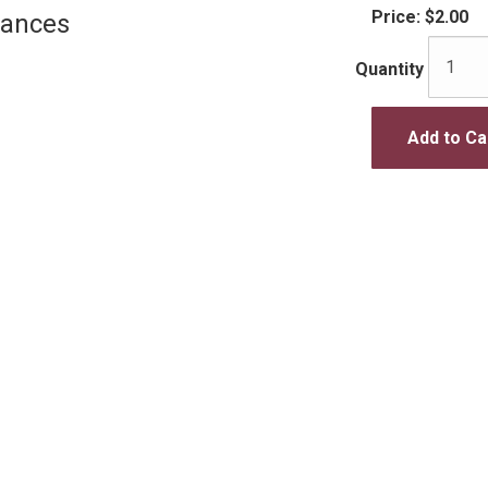
Price:
$2.00
Dances
Quantity
Add to Ca