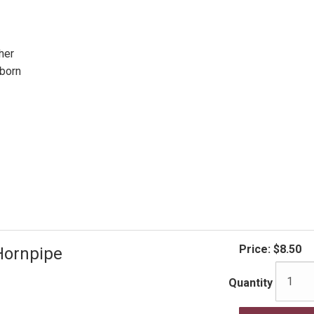
her
born
Price:
$8.50
Hornpipe
Quantity