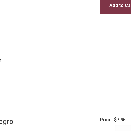
Add to Ca
r
Price:
$7.95
egro